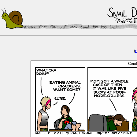
(
t
Comic