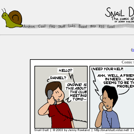
(
t
Comic f