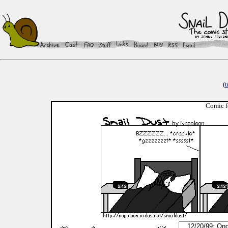
(
t
Comic f